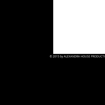
© 2015 by ALEXANDRA HOUSE PRODUCTION