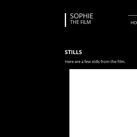
SOPHIE
THE FILM
HO
STILLS
Here are a few stills from the film.