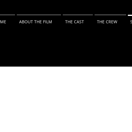
ME
ABOUT THE FILM
THE CAST
THE CREW