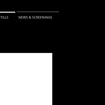
STILLS
NEWS & SCREENINGS